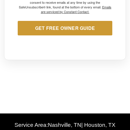
consent to receive emails at any time by using the
SafeUnsubscribe® link, found at the bottom of every email.
Emails
are serviced by Constant Contact.
GET FREE OWNER GUIDE
Service Area:
Nashville, TN
| Houston, TX