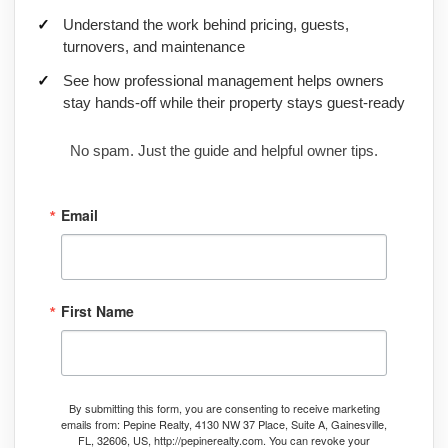
Understand the work behind pricing, guests,
turnovers, and maintenance
See how professional management helps owners
stay hands-off while their property stays guest-ready
No spam. Just the guide and helpful owner tips.
Email
First Name
By submitting this form, you are consenting to receive marketing
emails from: Pepine Realty, 4130 NW 37 Place, Suite A, Gainesville,
FL, 32606, US, http://pepinerealty.com. You can revoke your