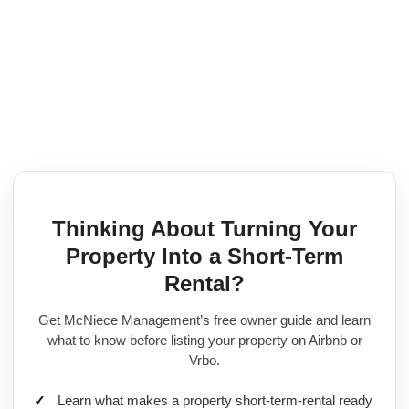
Skip
to
content
Thinking About Turning Your
Property Into a Short-Term
Rental?
Get McNiece Management’s free owner guide and learn
what to know before listing your property on Airbnb or
Vrbo.
Learn what makes a property short-term-rental ready