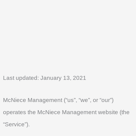
Skip
to
content
Last updated: January 13, 2021
McNiece Management (“us”, “we”, or “our”)
operates the McNiece Management website (the
“Service”).