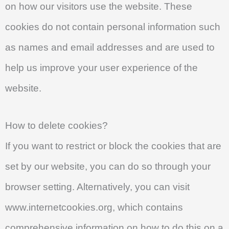
on how our visitors use the website. These
cookies do not contain personal information such
as names and email addresses and are used to
help us improve your user experience of the
website.
How to delete cookies?
If you want to restrict or block the cookies that are
set by our website, you can do so through your
browser setting. Alternatively, you can visit
www.internetcookies.org, which contains
comprehensive information on how to do this on a