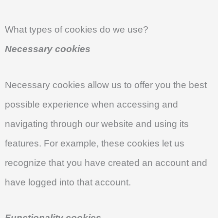
What types of cookies do we use?
Necessary cookies
Necessary cookies allow us to offer you the best
possible experience when accessing and
navigating through our website and using its
features. For example, these cookies let us
recognize that you have created an account and
have logged into that account.
Functionality cookies