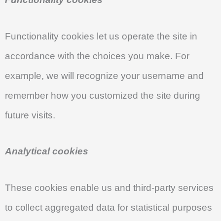
Functionality cookies let us operate the site in
accordance with the choices you make. For
example, we will recognize your username and
remember how you customized the site during
future visits.
Analytical cookies
These cookies enable us and third-party services
to collect aggregated data for statistical purposes