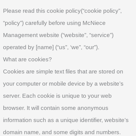
Please read this cookie policy(“cookie policy”,
“policy”) carefully before using McNiece
Management website (“website”, “service”)
operated by [name] (“us”, ‘we”, “our”).
What are cookies?
Cookies are simple text files that are stored on
your computer or mobile device by a website’s
server. Each cookie is unique to your web
browser. It will contain some anonymous
information such as a unique identifier, website’s
domain name, and some digits and numbers.