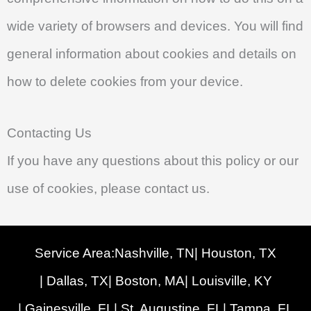
wide variety of browsers and devices. You will find
general information about cookies and details on
how to delete cookies from your device.
Contacting Us
If you have any questions about this policy or our
use of cookies, please contact us.
Service Area:
Nashville, TN
| Houston, TX
| Dallas, TX
| Boston, MA
| Louisville, KY
| Gainesville, FL
| St. Augustine, FL
| Tampa, FL