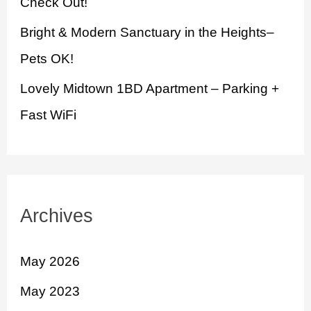
Check Out!
Bright & Modern Sanctuary in the Heights–
Pets OK!
Lovely Midtown 1BD Apartment – Parking +
Fast WiFi
Archives
May 2026
May 2023