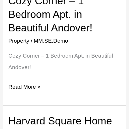
Cozy Corner – 1
Corner
Bedroom Apt. in
–
Beautiful Andover!
1
Property
/
MM.SE.Demo
Bedroom
Cozy Corner – 1 Bedroom Apt. in Beautiful
Apt.
Andover!
in
Beautiful
Read More »
Andover!
Harvard Square Home
Harvard