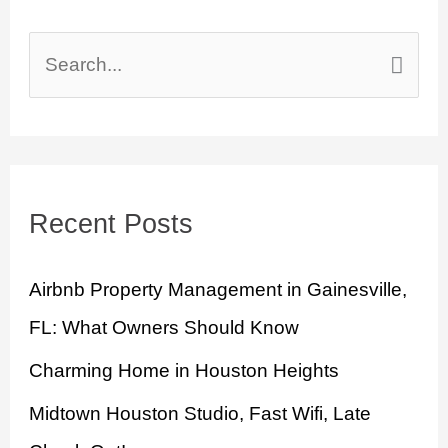
S
e
a
r
Recent Posts
c
h
Airbnb Property Management in Gainesville,
f
FL: What Owners Should Know
o
Charming Home in Houston Heights
r
:
Midtown Houston Studio, Fast Wifi, Late