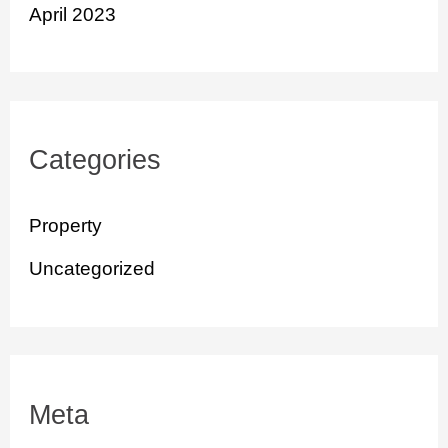
April 2023
Categories
Property
Uncategorized
Meta