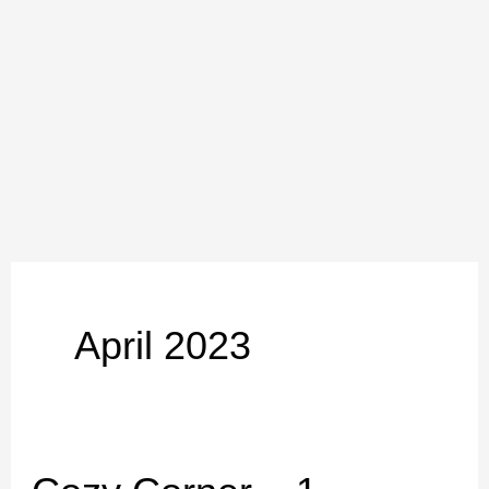
Skip
to
content
April 2023
Cozy