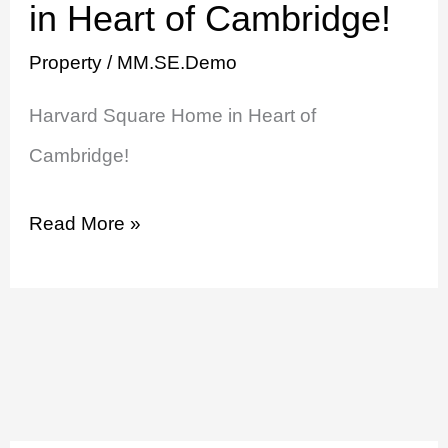
Square
in Heart of Cambridge!
Home
Property
/
MM.SE.Demo
in
Harvard Square Home in Heart of
Heart
Cambridge!
of
Cambridge!
Read More »