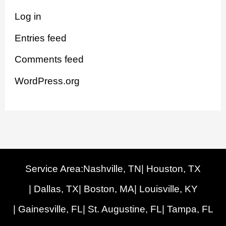
Log in
Entries feed
Comments feed
WordPress.org
Service Area:
Nashville, TN
| Houston, TX
| Dallas, TX
| Boston, MA
| Louisville, KY
| Gainesville, FL
| St. Augustine, FL
| Tampa, FL