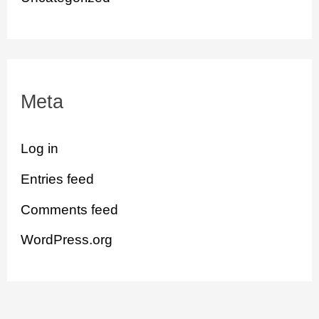
Meta
Log in
Entries feed
Comments feed
WordPress.org