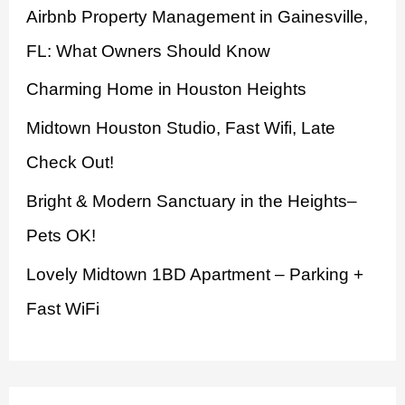
Airbnb Property Management in Gainesville,
f
FL: What Owners Should Know
o
Charming Home in Houston Heights
r
:
Midtown Houston Studio, Fast Wifi, Late
Check Out!
Bright & Modern Sanctuary in the Heights–
Pets OK!
Lovely Midtown 1BD Apartment – Parking +
Fast WiFi