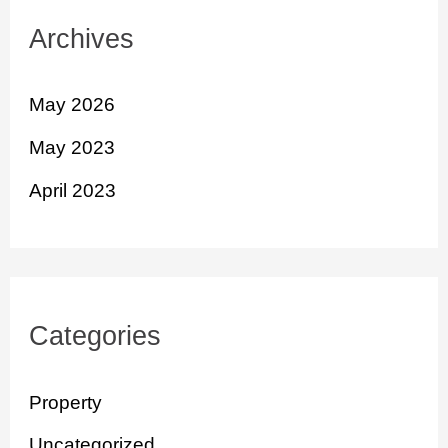
Archives
May 2026
May 2023
April 2023
Categories
Property
Uncategorized