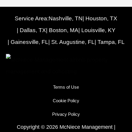
Service Area:
Nashville, TN
| Houston, TX
| Dallas, TX
| Boston, MA
| Louisville, KY
| Gainesville, FL
| St. Augustine, FL
| Tampa, FL
Terms of Use
Cookie Policy
Privacy Policy
Copyright © 2026 McNiece Management |