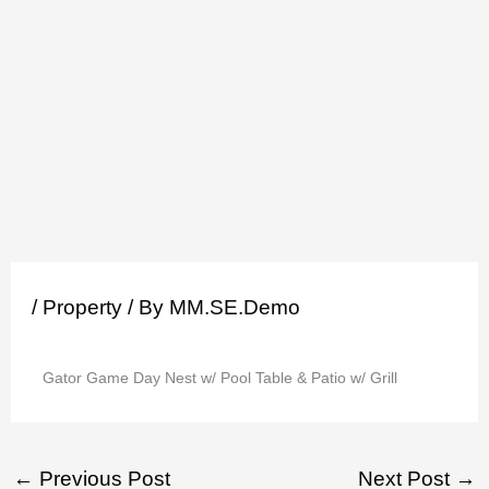
Skip
to
content
/
Property
/ By
MM.SE.Demo
Gator Game Day Nest w/ Pool Table & Patio w/ Grill
←
Previous Post
Next Post
→