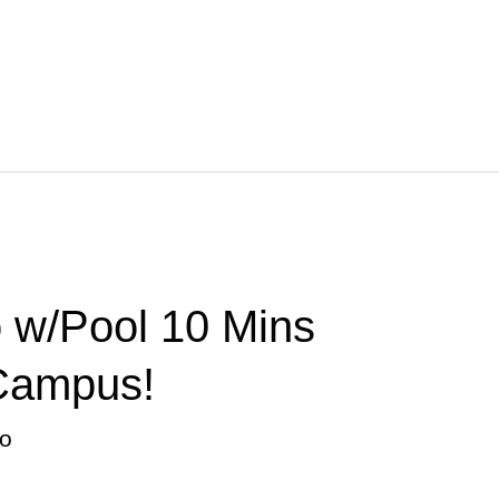
 w/Pool 10 Mins
Campus!
o