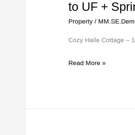
Haile
to UF + Spr
Cottage
Property
/
MM.SE.Dem
–
Cozy Haile Cottage – 
15min
to
Read More »
UF
+
Springs
Nearby!