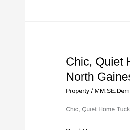
Chic, Quiet
Chic,
Quiet
North Gaines
Home
Property
/
MM.SE.Dem
Tucked
Chic, Quiet Home Tucke
into
North