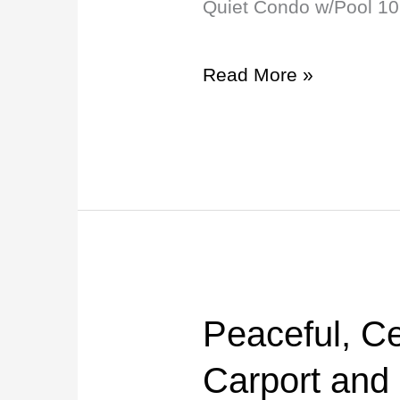
Quiet Condo w/Pool 10
Mins
to
Read More »
Stadium/Campus!
Peaceful, Ce
Peaceful,
Central
Carport and