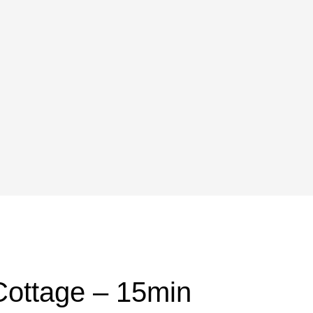
Cottage – 15min