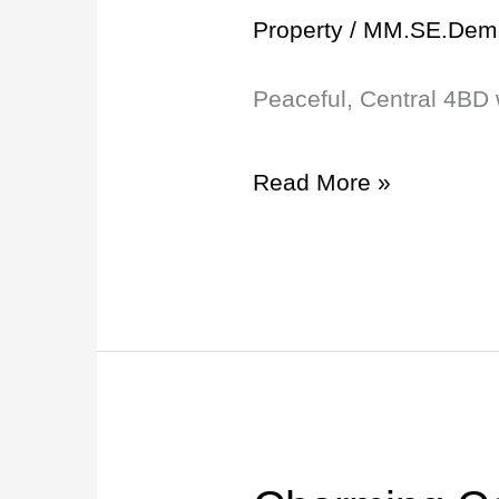
4BD
Property
/
MM.SE.Dem
with
Peaceful, Central 4BD 
Carport
and
Read More »
65″
TV!