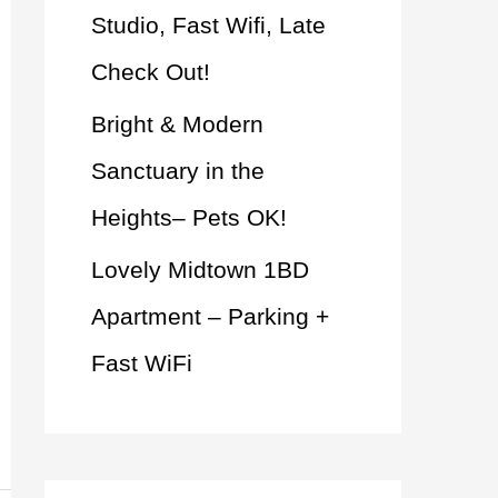
Studio, Fast Wifi, Late
Check Out!
Bright & Modern
Sanctuary in the
Heights– Pets OK!
Lovely Midtown 1BD
Apartment – Parking +
Fast WiFi