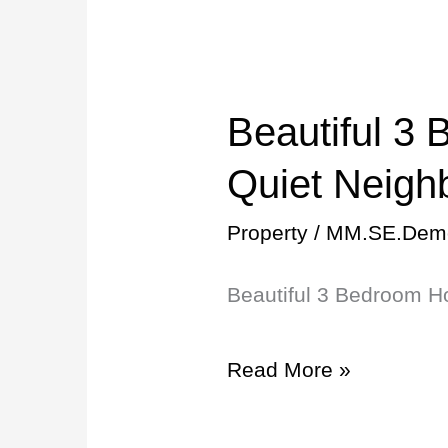
to
UF!
Beautiful 3
Beautiful
3
Quiet Neigh
Bedroom
Property
/
MM.SE.Dem
Home
Beautiful 3 Bedroom H
in
Quiet
Read More »
Neighborhood