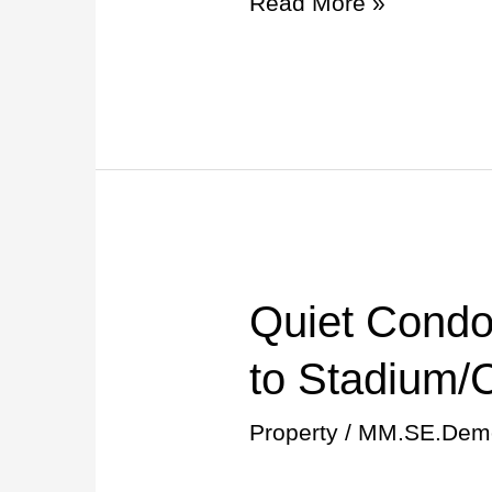
Read More »
Gainesville!
Quiet Condo
Quiet
Condo
to Stadium/
w/Pool
Property
/
MM.SE.Dem
10