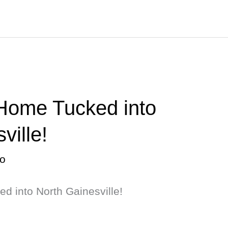
 Home Tucked into
ville!
o
d into North Gainesville!