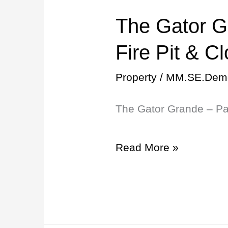
The Gator G
The
Gator
Fire Pit & C
Grande
Property
/
MM.SE.Dem
–
The Gator Grande – Pat
Patio
+
Read More »
Fire
Pit
&
Close