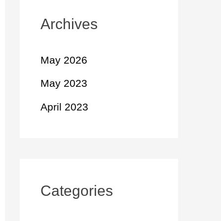
Archives
May 2026
May 2023
April 2023
Categories