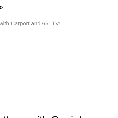
o
with Carport and 65″ TV!