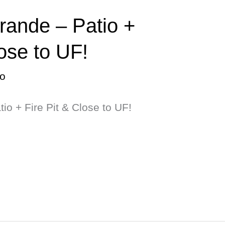
rande – Patio +
lose to UF!
o
io + Fire Pit & Close to UF!