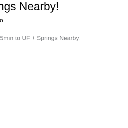
ings Nearby!
o
15min to UF + Springs Nearby!