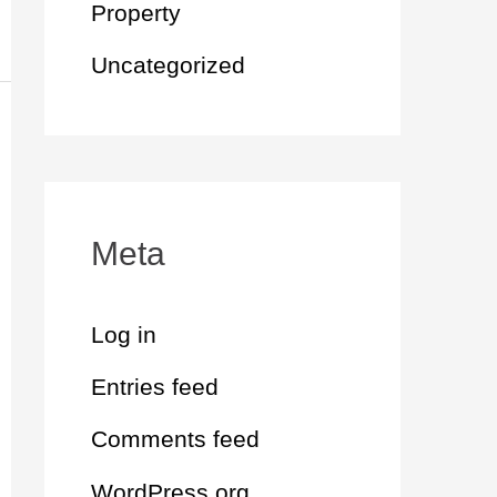
Property
Uncategorized
Meta
Log in
Entries feed
Comments feed
WordPress.org