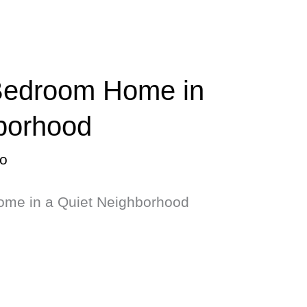
 Bedroom Home in
borhood
o
ome in a Quiet Neighborhood