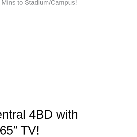
 Mins to Stadium/Campus!
ntral 4BD with
 65″ TV!