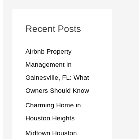
a
r
c
Recent Posts
h
Airbnb Property
f
Management in
o
Gainesville, FL: What
r
Owners Should Know
:
Charming Home in
Houston Heights
Midtown Houston