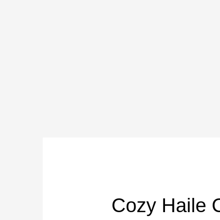
Skip
to
content
Cozy Haile 
Cozy