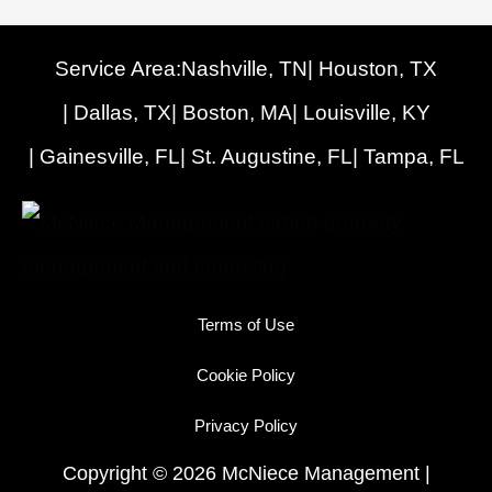
Service Area:
Nashville, TN
| Houston, TX
| Dallas, TX
| Boston, MA
| Louisville, KY
| Gainesville, FL
| St. Augustine, FL
| Tampa, FL
Terms of Use
Cookie Policy
Privacy Policy
Copyright © 2026 McNiece Management |