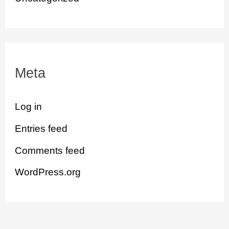
Meta
Log in
Entries feed
Comments feed
WordPress.org