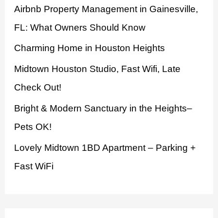
Airbnb Property Management in Gainesville,
f
FL: What Owners Should Know
o
Charming Home in Houston Heights
r
:
Midtown Houston Studio, Fast Wifi, Late
Check Out!
Bright & Modern Sanctuary in the Heights–
Pets OK!
Lovely Midtown 1BD Apartment – Parking +
Fast WiFi