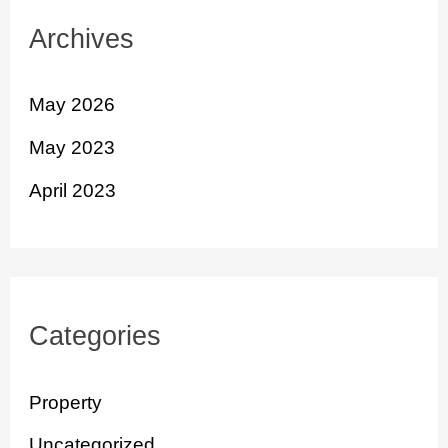
Archives
May 2026
May 2023
April 2023
Categories
Property
Uncategorized