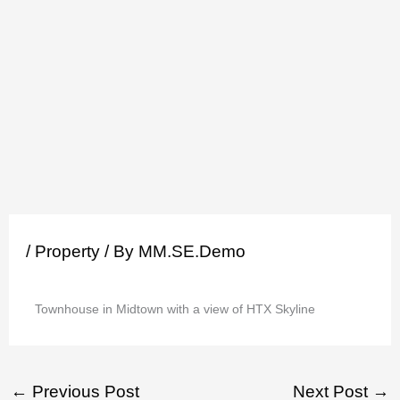
Skip
to
content
/
Property
/ By
MM.SE.Demo
Townhouse in Midtown with a view of HTX Skyline
←
Previous Post
Next Post
→